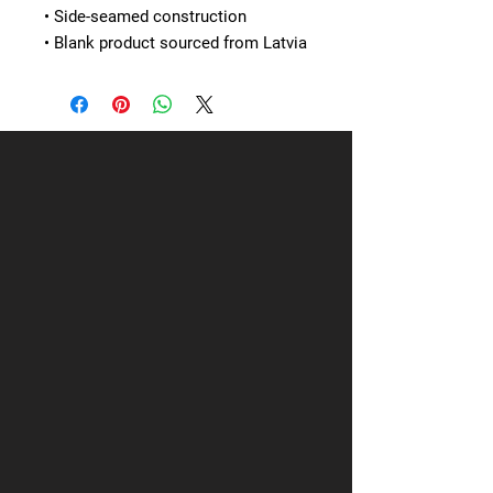
• Side-seamed construction
• Blank product sourced from Latvia