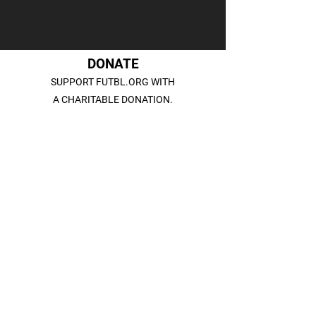
DONATE
SUPPORT FUTBL.ORG WITH
A CHARITABLE DONATION.
DONATE
SUBSCRIBE
SIGN UP FOR OUR NEWSLETTER
TO STAY CONNECTED.
SIGN UP
CONTACT US
INFO@FUTBL.ORG