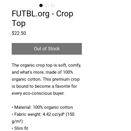
FUTBL.org - Crop
Top
Price
$22.50
Out of Stock
The organic crop top is soft, comfy, 
and what's more, made of 100% 
organic cotton. This premium crop 
is bound to become a favorite for 
every eco-conscious buyer. 
• Material: 100% organic cotton
• Fabric weight: 4.42 oz/yd² (150 
g/m²)
• Slim fit