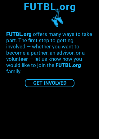
FUTBL.org
offers many ways to take
part. The first step to getting
involved — whether you want to
become a partner, an advisor, or a
volunteer — let us know how you
would like to join the
FUTBL.org
family.
GET INVOLVED