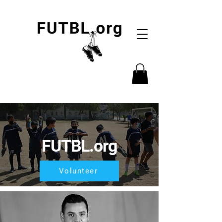
FUTBL.org
Volunteer